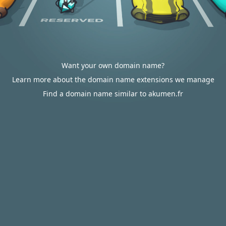
Want your own domain name?
Learn more about the domain name extensions we manage
Find a domain name similar to akumen.fr