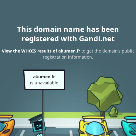
This domain name has been
registered with Gandi.net
View the WHOIS results of akumen.fr
to get the domain’s public
registration information.
akumen.fr
is unavailable